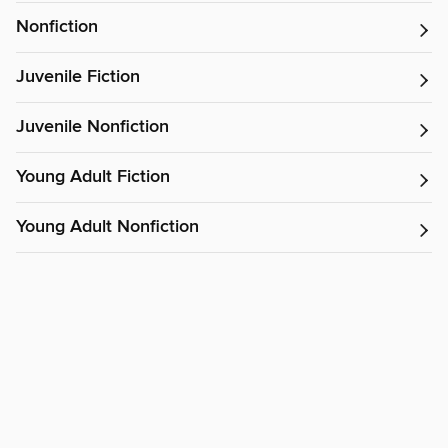
Nonfiction
Juvenile Fiction
Juvenile Nonfiction
Young Adult Fiction
Young Adult Nonfiction