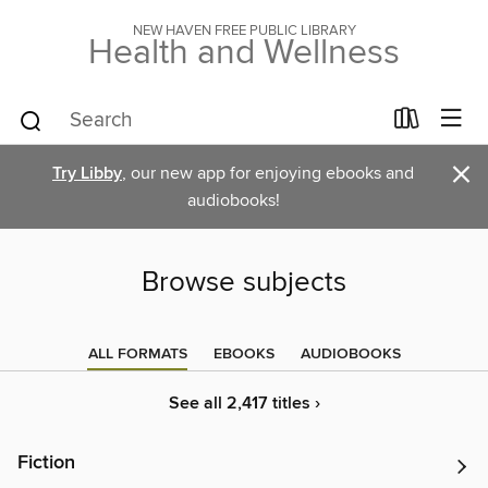
NEW HAVEN FREE PUBLIC LIBRARY
Health and Wellness
×
Try Libby
, our new app for enjoying ebooks and
audiobooks!
Browse subjects
ALL FORMATS
EBOOKS
AUDIOBOOKS
See all 2,417 titles ›
Fiction