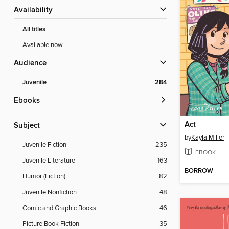
Availability
All titles
Available now
Audience
Juvenile
284
ebooks
Act
Subject
by
Kayla Miller
Juvenile Fiction
235
EBOOK
Juvenile Literature
163
BORROW
Humor (Fiction)
82
Juvenile Nonfiction
48
Comic and Graphic Books
46
Picture Book Fiction
35