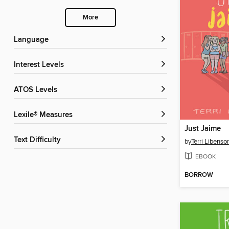
More
Language
Interest Levels
ATOS Levels
Lexile® Measures
Just Jaime
Text Difficulty
by
Terri Libenso
EBOOK
BORROW