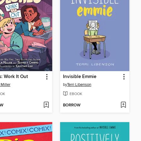
s: Work It Out
Invisible Emmie
 Miller
by
Terri Libenson
OK
EBOOK
OW
BORROW