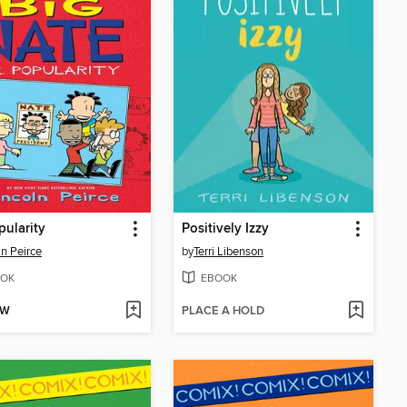
pularity
Positively Izzy
ln Peirce
by
Terri Libenson
OK
EBOOK
OW
PLACE A HOLD