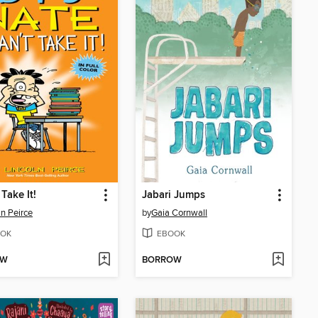
 Take It!
Jabari Jumps
ln Peirce
by
Gaia Cornwall
OK
EBOOK
OW
BORROW