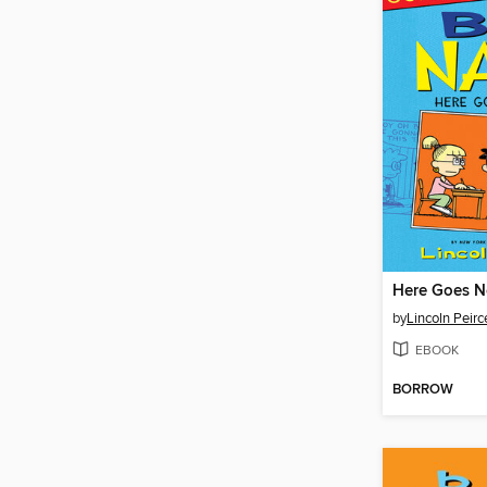
Here Goes N
by
Lincoln Peirc
EBOOK
BORROW