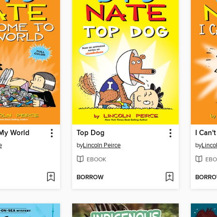
My World
Top Dog
I Can't
e
by
Lincoln Peirce
by
Linco
EBOOK
EBO
BORROW
BORR