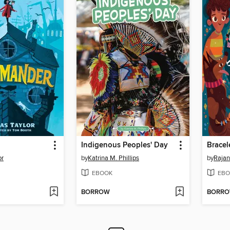
Indigenous Peoples' Day
or
by
Katrina M. Phillips
by
Rajan
EBOOK
EBO
BORROW
BORR