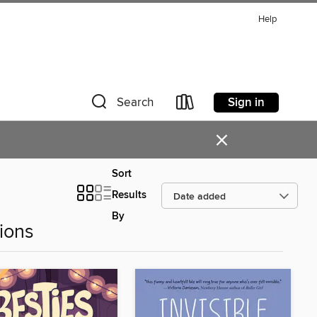
Help
Sign in
Search
×
Sort
Results
By
ions