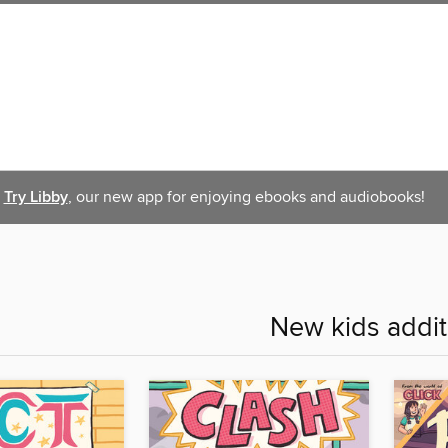
Try Libby
, our new app for enjoying ebooks and audiobooks!
New kids addit