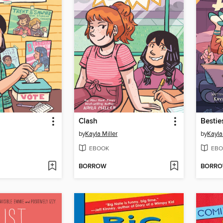
Clash
Bestie
by
Kayla Miller
by
Kayla
EBOOK
EBO
BORROW
BORR