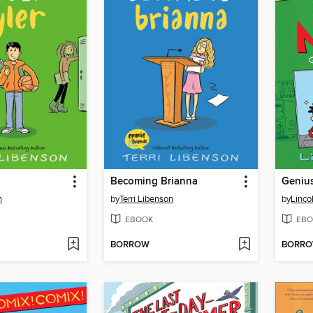
Becoming Brianna
Geniu
n
by
Terri Libenson
by
Linco
EBOOK
EBO
BORROW
BORR