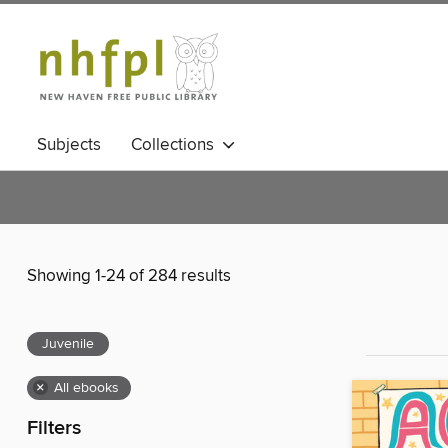
Subjects
Collections
Showing 1-24 of 284 results
Juvenile
×
All ebooks
Filters