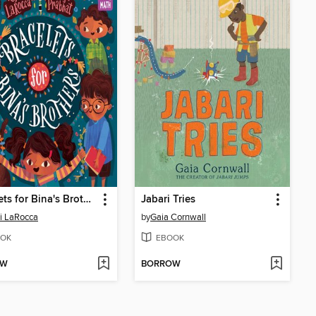
Bracelets for Bina's Brothers
Jabari Tries
i LaRocca
by
Gaia Cornwall
OK
EBOOK
OW
BORROW