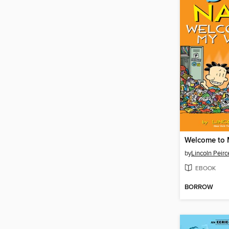
Welcome to 
by
Lincoln Peirc
EBOOK
BORROW