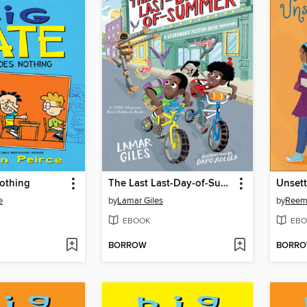
othing
The Last Last-Day-of-Summer
Unsett
e
by
Lamar Giles
by
Reem
EBOOK
EBO
BORROW
BORR