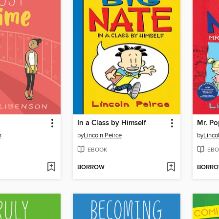
In a Class by Himself
Mr. Po
n
by
Lincoln Peirce
by
Linco
EBOOK
EBO
BORROW
BORR