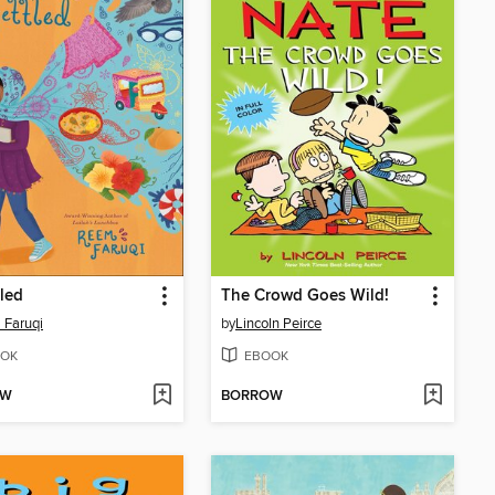
led
The Crowd Goes Wild!
 Faruqi
by
Lincoln Peirce
OK
EBOOK
OW
BORROW