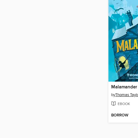
Malamander
by
Thomas Tayl
EBOOK
BORROW