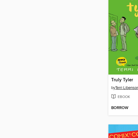
Truly Tyler
by
Terri Libenso
EBOOK
BORROW