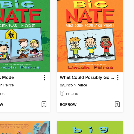
s Mode
What Could Possibly Go Wrong?
ln Peirce
by
Lincoln Peirce
OK
EBOOK
OW
BORROW