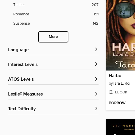
Thriller
207
Romance
151
Suspense
142
More
Language
Interest Levels
Harbor
ATOS Levels
by
Tara L. Roí
EBOOK
Lexile® Measures
BORROW
Text Difficulty