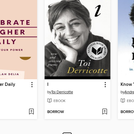
er Daily
I
Know Y
by
Toi Derricotte
by
Andre
EBOOK
EBO
BORROW
BORR