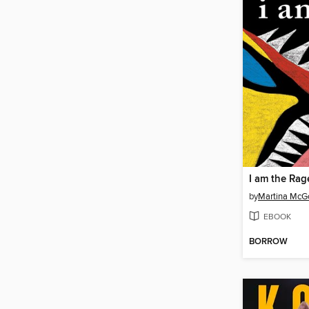
I am the Rag
by
Martina Mc
EBOOK
BORROW