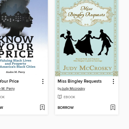
our Price
Miss Bingley Requests
 M. Perry
by
Judy Mccrosky
OK
EBOOK
OW
BORROW