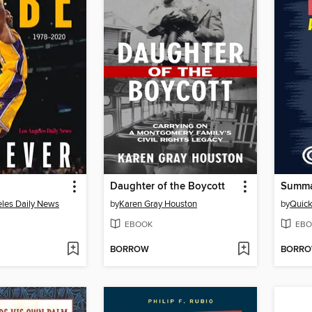
Daughter of the Boycott
les Daily News
by
Karen Gray Houston
by
Quic
EBOOK
EBO
BORROW
BORR