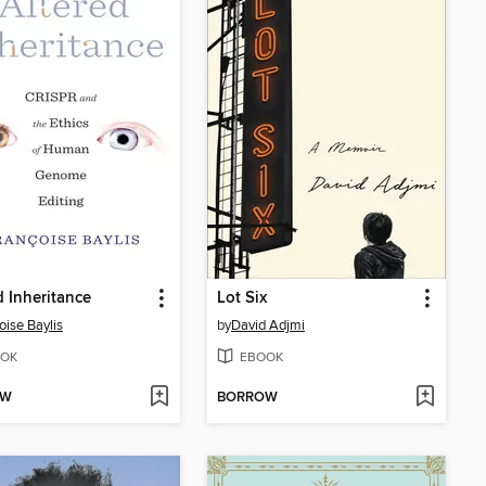
d Inheritance
Lot Six
oise Baylis
by
David Adjmi
OK
EBOOK
OW
BORROW