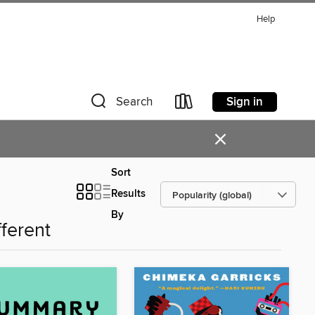
Help
Sign in
Search
×
Sort
Results
By
fferent