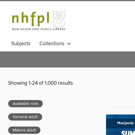
Subjects
Collections
Showing 1-24 of 1,000 results
Available now
General adult
Mature adult