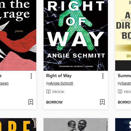
e
Right of Way
Gowan
by
Angie Schmitt
by
Sarah
EBOOK
EBO
BORROW
BORR