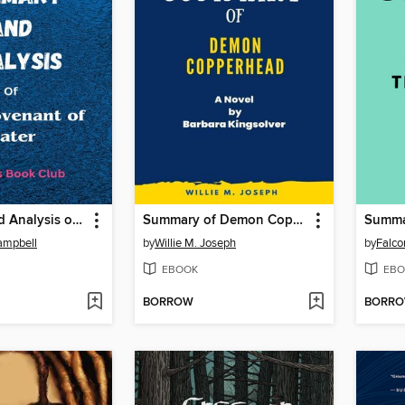
Summary and Analysis of the Covenant of Water
Summary of Demon Copperhead
Campbell
by
Willie M. Joseph
by
Falco
EBOOK
EBO
BORROW
BORR