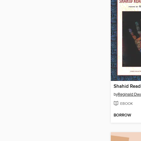
by
Reginald Dw
EBOOK
BORROW