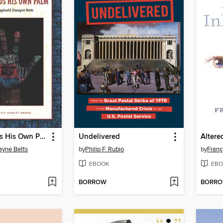
Shahid Reads His Own Palm
Undelivered
Altere
ayne Betts
by
Philip F. Rubio
by
Franç
EBOOK
EBO
BORROW
BORR