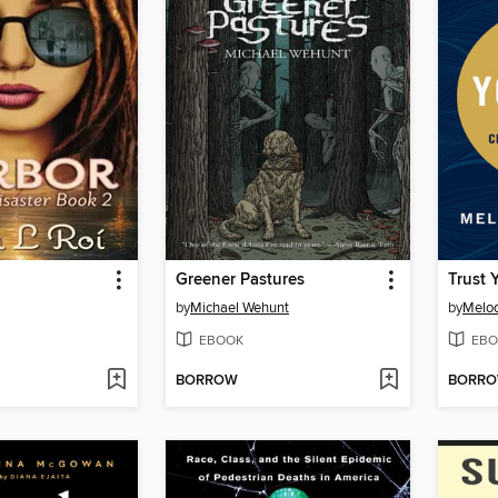
Greener Pastures
Trust 
by
Michael Wehunt
by
Melo
EBOOK
EBO
BORROW
BORR