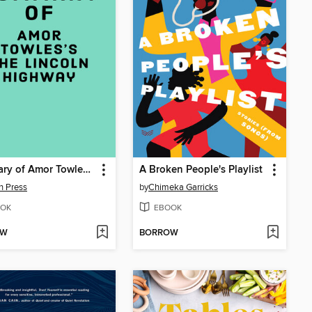
Summary of Amor Towles's the Lincoln Highway
A Broken People's Playlist
n Press
by
Chimeka Garricks
OK
EBOOK
OW
BORROW