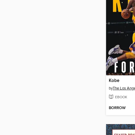
Kobe
by
The Los Ange
EBOOK
BORROW