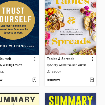
Yourself
Tables & Spreads
dy Wilding LMSW
by
Shelly Westerhausen Worcel
OK
EBOOK
OW
BORROW