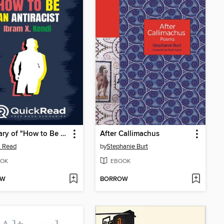
Summary of "How to Be an Antiracist" by Ibram X. Kendi
After Callimachus
k Read
by
Stephanie Burt
OK
EBOOK
OW
BORROW