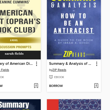
Summary of American Dirt (Oprah's Book Club)
Summary & Analysis of How to Be an Antiracist
 Fields
by
ZIP Reads
OK
EBOOK
OW
BORROW