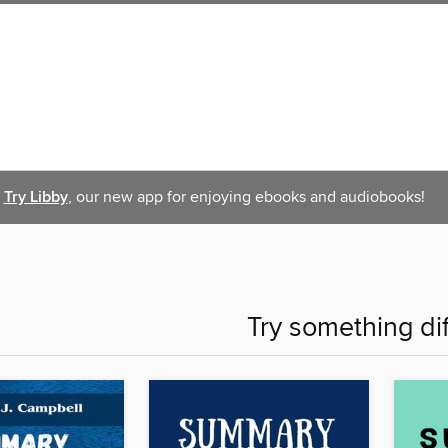
Try Libby
, our new app for enjoying ebooks and audiobooks!
Try something di