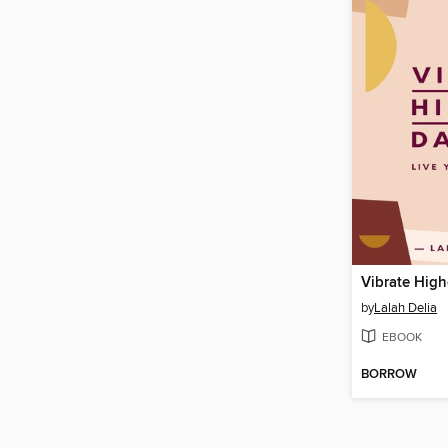
Vibrate High
by
Lalah Delia
EBOOK
BORROW