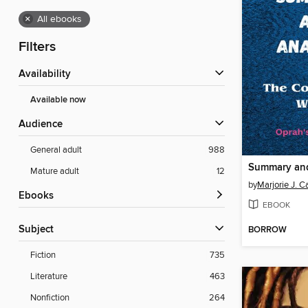
×
All ebooks
Filters
Availability
Available now
Audience
General adult
988
Mature adult
12
by
Marjorie J. 
ebooks
EBOOK
Subject
BORROW
Fiction
735
Literature
463
Nonfiction
264