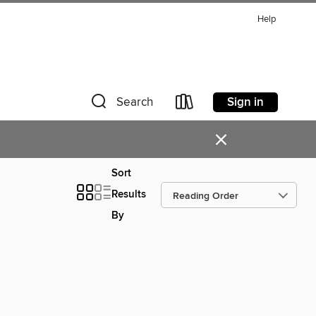
Help
Sign in
Search
×
Sort
Results
By