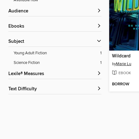
Available now
Audience
ebooks
Subject
Young Adult Fiction
1
Wildcard
Science Fiction
1
by
Marie Lu
EBOOK
Lexile® Measures
BORROW
Text Difficulty