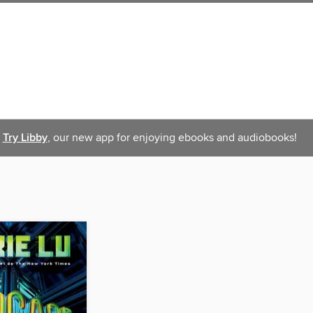
Try Libby
, our new app for enjoying ebooks and audiobooks!