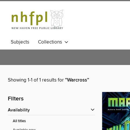
Subjects
Collections
Showing 1-1 of 1 results for
“Warcross”
Filters
Availability
All titles