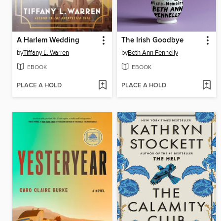
A Harlem Wedding
The Irish Goodbye
by
Tiffany L. Warren
by
Beth Ann Fennelly
EBOOK
EBOOK
PLACE A HOLD
PLACE A HOLD