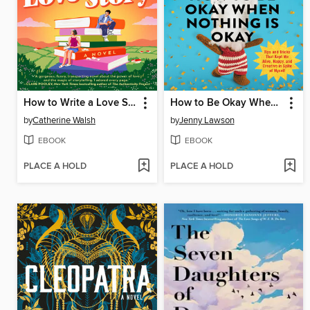
How to Write a Love Story
How to Be Okay When Nothing Is Okay
by
Catherine Walsh
by
Jenny Lawson
EBOOK
EBOOK
PLACE A HOLD
PLACE A HOLD