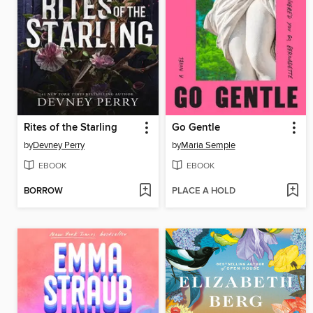
Rites of the Starling
Go Gentle
by
Devney Perry
by
Maria Semple
EBOOK
EBOOK
BORROW
PLACE A HOLD