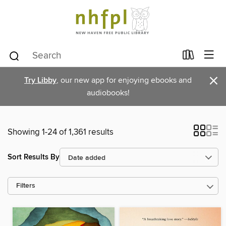
×
Try Libby
, our new app for enjoying ebooks and
audiobooks!
Showing 1-24 of 1,361 results
Sort Results By
Filters