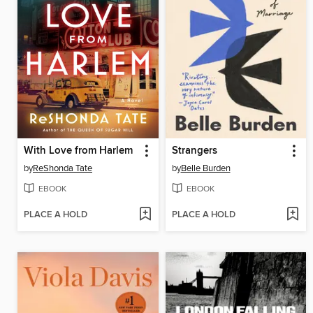
With Love from Harlem
Strangers
by
ReShonda Tate
by
Belle Burden
EBOOK
EBOOK
PLACE A HOLD
PLACE A HOLD