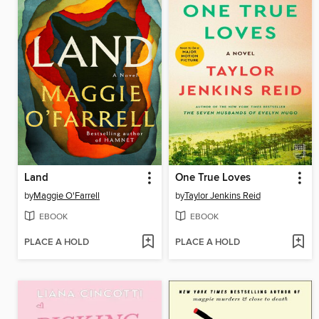
Land
One True Loves
by
Maggie O'Farrell
by
Taylor Jenkins Reid
EBOOK
EBOOK
PLACE A HOLD
PLACE A HOLD