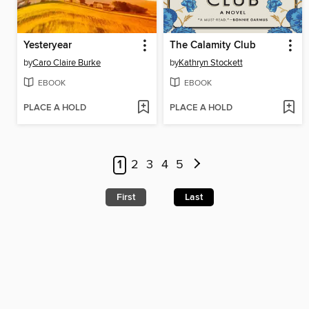
Yesteryear
The Calamity Club
by
Caro Claire Burke
by
Kathryn Stockett
EBOOK
EBOOK
PLACE A HOLD
PLACE A HOLD
1
2
3
4
5
First
Last