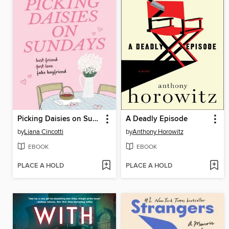
Picking Daisies on Sundays
A Deadly Episode
by
Liana Cincotti
by
Anthony Horowitz
EBOOK
EBOOK
PLACE A HOLD
PLACE A HOLD