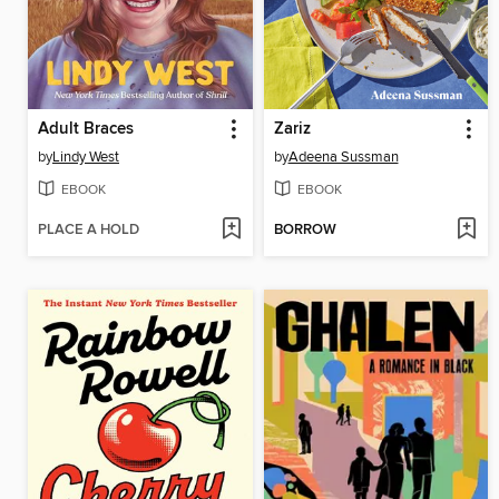
Adult Braces
Zariz
by
Lindy West
by
Adeena Sussman
EBOOK
EBOOK
PLACE A HOLD
BORROW