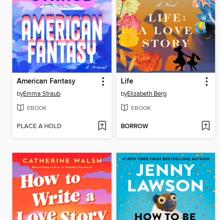
American Fantasy
Life
by
Emma Straub
by
Elizabeth Berg
EBOOK
EBOOK
PLACE A HOLD
BORROW