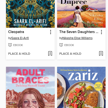
Cleopatra
The Seven Daughters of Dupree
by
Saara El-Arifi
by
Nikesha Elise Williams
EBOOK
EBOOK
PLACE A HOLD
PLACE A HOLD