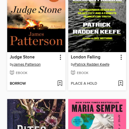
Judge Stone
London Falling
by
James Patterson
by
Patrick Radden Keefe
EBOOK
EBOOK
BORROW
PLACE A HOLD