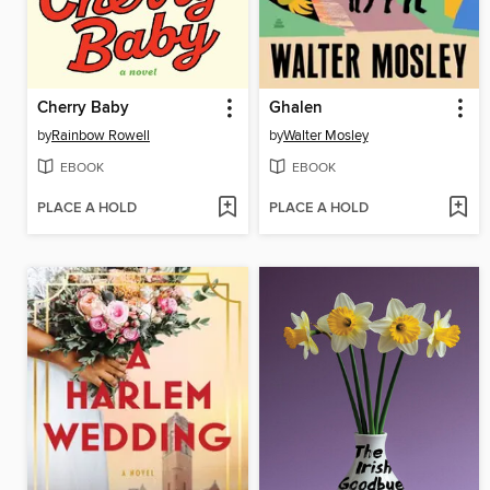
Cherry Baby
Ghalen
by
Rainbow Rowell
by
Walter Mosley
EBOOK
EBOOK
PLACE A HOLD
PLACE A HOLD