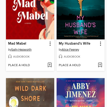
Mad Mabel
My Husband's Wife
by
Sally Hepworth
by
Alice Feeney
AUDIOBOOK
AUDIOBOOK
PLACE A HOLD
PLACE A HOLD