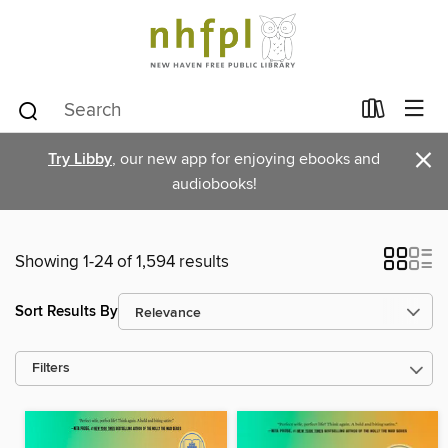
×
Try Libby
, our new app for enjoying ebooks and
audiobooks!
Showing 1-24 of 1,594 results
Sort Results By
Filters