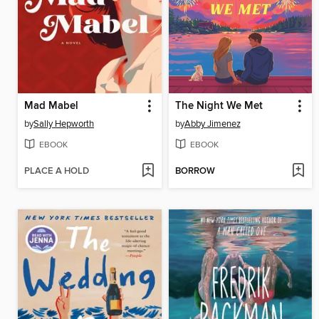
Mad Mabel
The Night We Met
by
Sally Hepworth
by
Abby Jimenez
EBOOK
EBOOK
PLACE A HOLD
BORROW