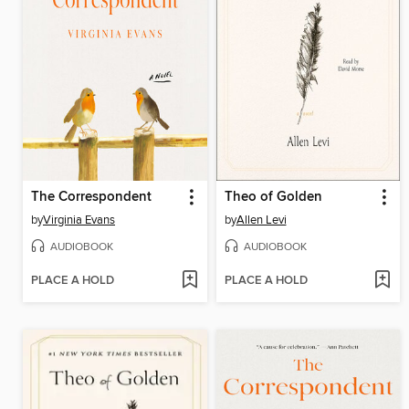
The Correspondent
Theo of Golden
by
Virginia Evans
by
Allen Levi
AUDIOBOOK
AUDIOBOOK
PLACE A HOLD
PLACE A HOLD