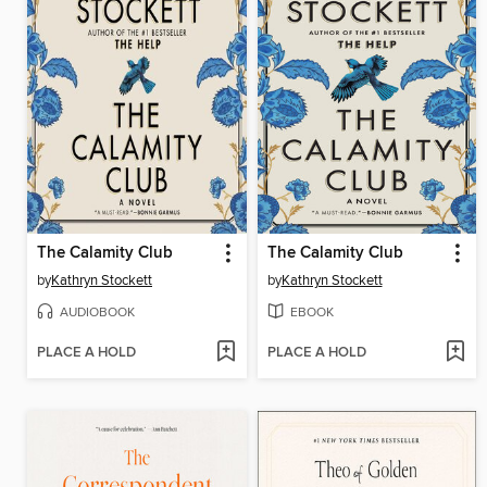
The Calamity Club
The Calamity Club
by
Kathryn Stockett
by
Kathryn Stockett
AUDIOBOOK
EBOOK
PLACE A HOLD
PLACE A HOLD