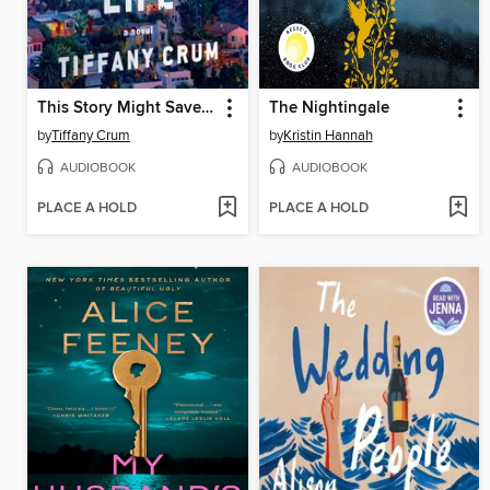
This Story Might Save Your Life
The Nightingale
by
Tiffany Crum
by
Kristin Hannah
AUDIOBOOK
AUDIOBOOK
PLACE A HOLD
PLACE A HOLD