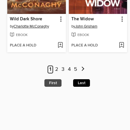
Wild Dark Shore
The Widow
by
Charlotte McConaghy
by
John Grisham
EBOOK
EBOOK
PLACE A HOLD
PLACE A HOLD
1
2
3
4
5
First
Last