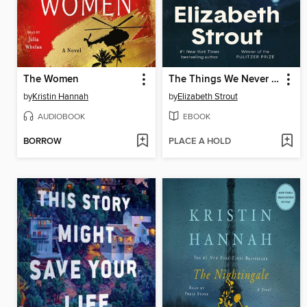
The Women
The Things We Never Say
by
Kristin Hannah
by
Elizabeth Strout
AUDIOBOOK
EBOOK
BORROW
PLACE A HOLD