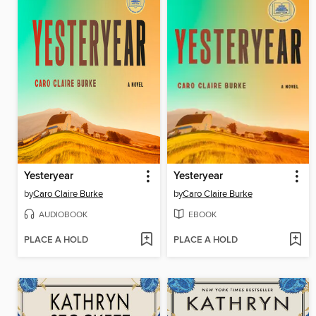
Yesteryear
Yesteryear
by
Caro Claire Burke
by
Caro Claire Burke
AUDIOBOOK
EBOOK
PLACE A HOLD
PLACE A HOLD