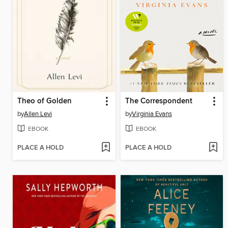
Theo of Golden
The Correspondent
by
Allen Levi
by
Virginia Evans
EBOOK
EBOOK
PLACE A HOLD
PLACE A HOLD