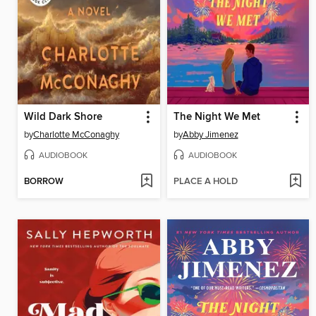
Wild Dark Shore
The Night We Met
by
Charlotte McConaghy
by
Abby Jimenez
AUDIOBOOK
AUDIOBOOK
BORROW
PLACE A HOLD