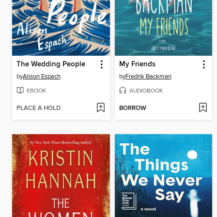
The Wedding People
My Friends
by
Alison Espach
by
Fredrik Backman
EBOOK
AUDIOBOOK
PLACE A HOLD
BORROW