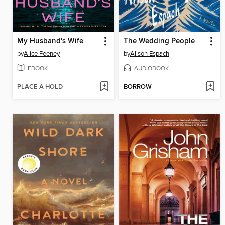
My Husband's Wife
The Wedding People
by
Alice Feeney
by
Alison Espach
EBOOK
AUDIOBOOK
PLACE A HOLD
BORROW