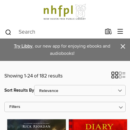
×
Try Libby
, our new app for enjoying ebooks and
audiobooks!
Showing 1-24 of 182 results
Sort Results By
Filters