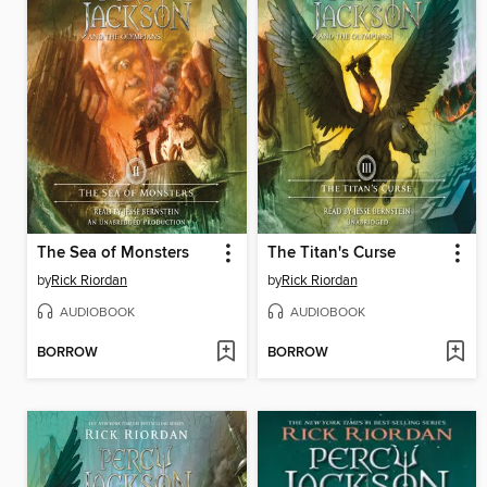
The Sea of Monsters
The Titan's Curse
by
Rick Riordan
by
Rick Riordan
AUDIOBOOK
AUDIOBOOK
BORROW
BORROW