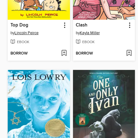
Top Dog
Clash
by
Lincoln Peirce
by
Kayla Miller
EBOOK
EBOOK
BORROW
BORROW