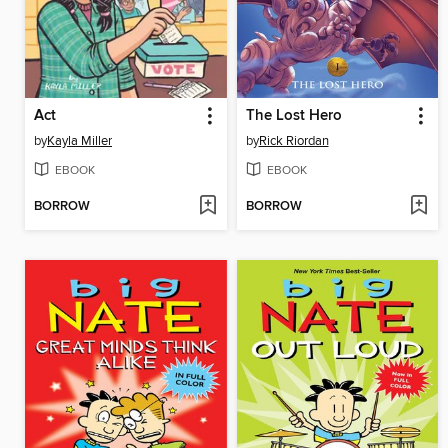
Act
The Lost Hero
by
Kayla Miller
by
Rick Riordan
EBOOK
EBOOK
BORROW
BORROW