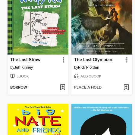
The Last Straw
The Last Olympian
by
Jeff Kinney
by
Rick Riordan
EBOOK
AUDIOBOOK
BORROW
PLACE A HOLD