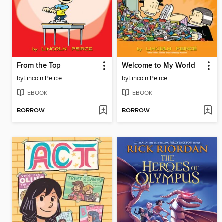
From the Top
Welcome to My World
by
Lincoln Peirce
by
Lincoln Peirce
EBOOK
EBOOK
BORROW
BORROW