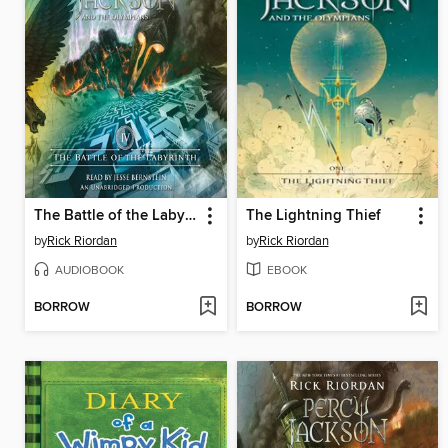
The Battle of the Labyrinth
The Lightning Thief
by
Rick Riordan
by
Rick Riordan
AUDIOBOOK
EBOOK
BORROW
BORROW