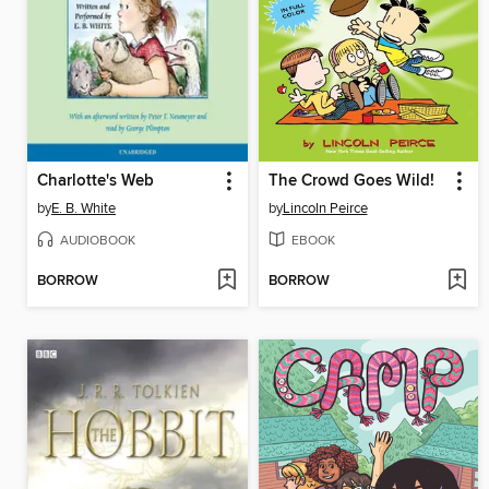
Charlotte's Web
The Crowd Goes Wild!
by
E. B. White
by
Lincoln Peirce
AUDIOBOOK
EBOOK
BORROW
BORROW