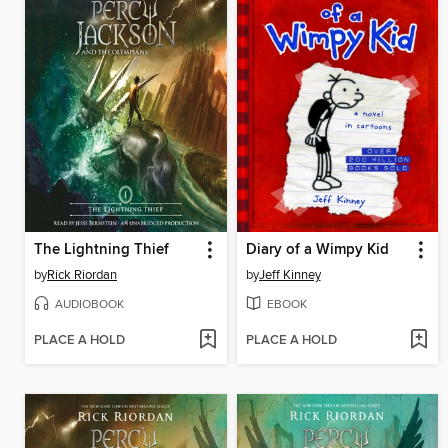
The Lightning Thief
Diary of a Wimpy Kid
by
Rick Riordan
by
Jeff Kinney
AUDIOBOOK
EBOOK
PLACE A HOLD
PLACE A HOLD