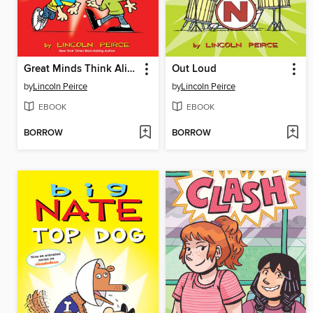
Great Minds Think Alike
Out Loud
by
Lincoln Peirce
by
Lincoln Peirce
EBOOK
EBOOK
BORROW
BORROW