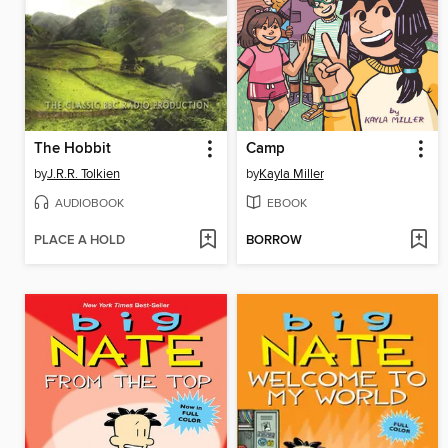
The Hobbit
Camp
by
J.R.R. Tolkien
by
Kayla Miller
AUDIOBOOK
EBOOK
PLACE A HOLD
BORROW