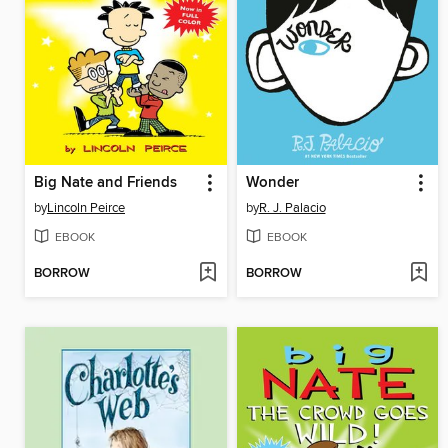
Big Nate and Friends
Wonder
by
Lincoln Peirce
by
R. J. Palacio
EBOOK
EBOOK
BORROW
BORROW