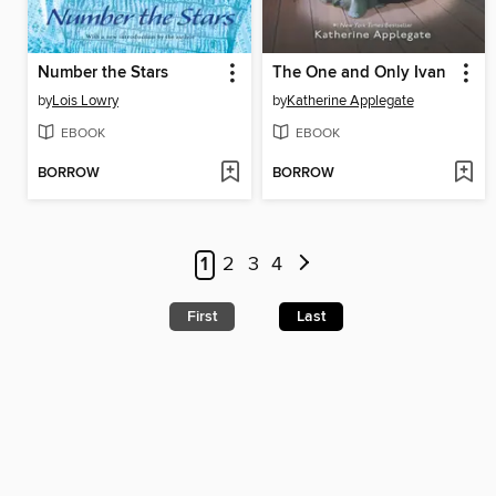
Number the Stars
The One and Only Ivan
by
Lois Lowry
by
Katherine Applegate
EBOOK
EBOOK
BORROW
BORROW
1
2
3
4
First
Last