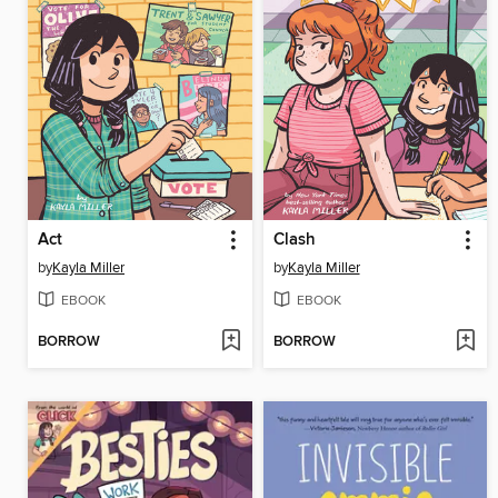
Act
Clash
by
Kayla Miller
by
Kayla Miller
EBOOK
EBOOK
BORROW
BORROW