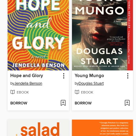
Hope and Glory
Young Mungo
by
Jendella Benson
by
Douglas Stuart
EBOOK
EBOOK
BORROW
BORROW