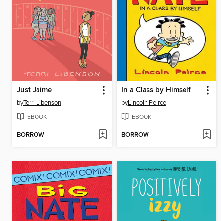
Just Jaime
In a Class by Himself
by
Terri Libenson
by
Lincoln Peirce
EBOOK
EBOOK
BORROW
BORROW