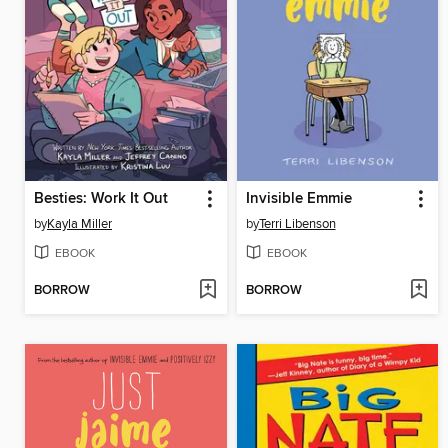
Besties: Work It Out
Invisible Emmie
by
Kayla Miller
by
Terri Libenson
EBOOK
EBOOK
BORROW
BORROW