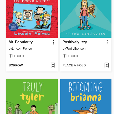
Mr. Popularity
Positively Izzy
by
Lincoln Peirce
by
Terri Libenson
EBOOK
EBOOK
BORROW
PLACE A HOLD