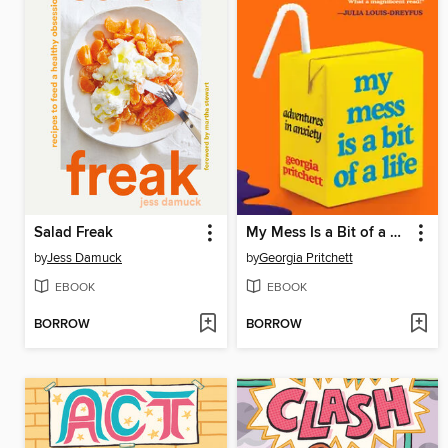
Salad Freak
My Mess Is a Bit of a Life
by
Jess Damuck
by
Georgia Pritchett
EBOOK
EBOOK
BORROW
BORROW