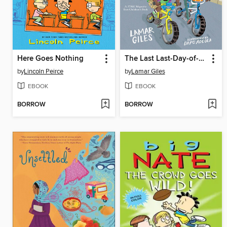
Here Goes Nothing
The Last Last-Day-of-Summer
by
Lincoln Peirce
by
Lamar Giles
EBOOK
EBOOK
BORROW
BORROW