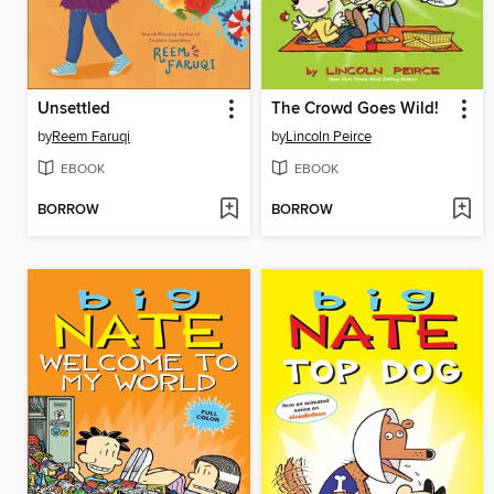
Unsettled
The Crowd Goes Wild!
by
Reem Faruqi
by
Lincoln Peirce
EBOOK
EBOOK
BORROW
BORROW