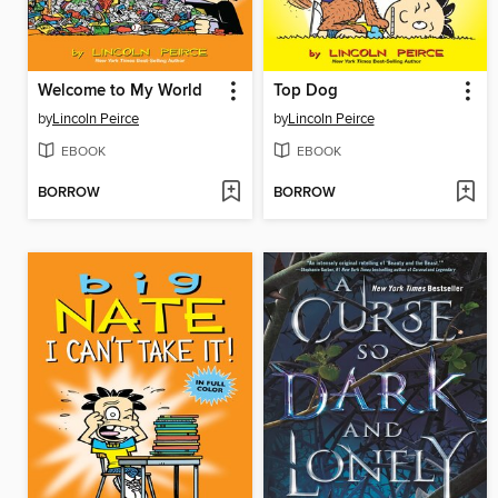
Welcome to My World
Top Dog
by
Lincoln Peirce
by
Lincoln Peirce
EBOOK
EBOOK
BORROW
BORROW