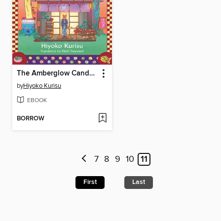
The Amberglow Candy Store
by
Hiyoko Kurisu
EBOOK
BORROW
7
8
9
10
11
First
Last