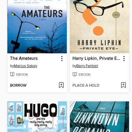
The Amateurs
Harry Lipkin, Private Eye
by
Marcus Sakey
by
Barry Fantoni
EBOOK
EBOOK
BORROW
PLACE A HOLD