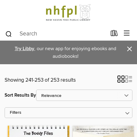
×
Try Libby
, our new app for enjoying ebooks and
audiobooks!
Showing 241-253 of 253 results
Sort Results By
Filters