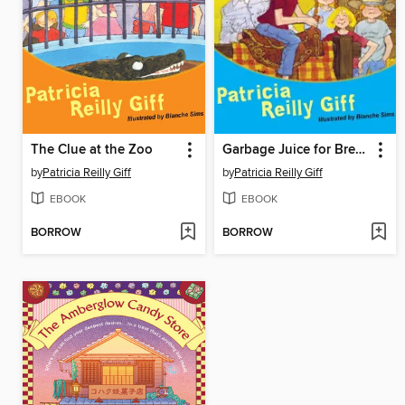
The Clue at the Zoo
Garbage Juice for Breakfast
by
Patricia Reilly Giff
by
Patricia Reilly Giff
EBOOK
EBOOK
BORROW
BORROW