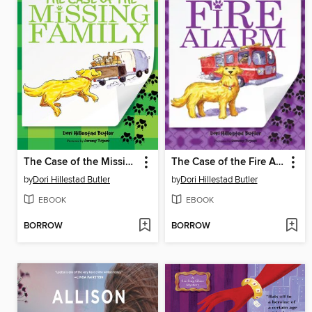
The Case of the Missing Family
The Case of the Fire Alarm
by
Dori Hillestad Butler
by
Dori Hillestad Butler
EBOOK
EBOOK
BORROW
BORROW