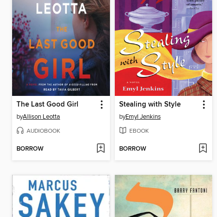
The Last Good Girl
Stealing with Style
by
Allison Leotta
by
Emyl Jenkins
AUDIOBOOK
EBOOK
BORROW
BORROW