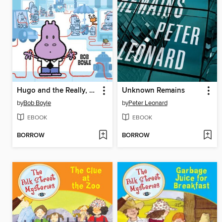
Hugo and the Really, Really, Really Long String
Unknown Remains
by
Bob Boyle
by
Peter Leonard
EBOOK
EBOOK
BORROW
BORROW