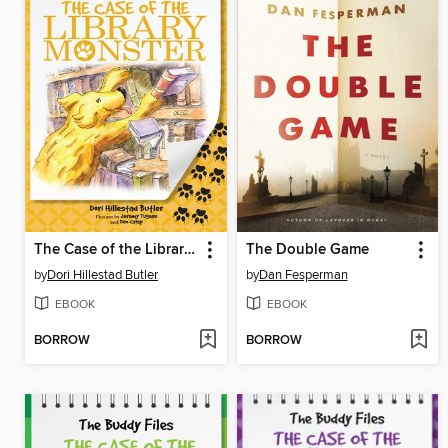
The Case of the Library Monster
The Double Game
by
Dori Hillestad Butler
by
Dan Fesperman
EBOOK
EBOOK
BORROW
BORROW