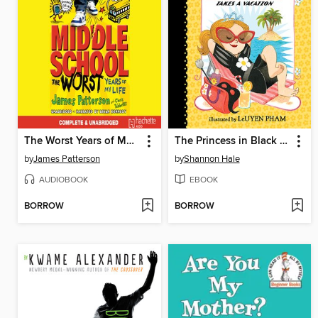
The Worst Years of My Life
The Princess in Black Takes a Vacation
by
James Patterson
by
Shannon Hale
AUDIOBOOK
EBOOK
BORROW
BORROW