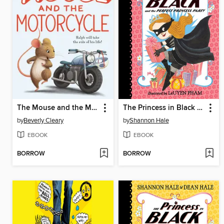
The Mouse and the Motorcycle
The Princess in Black and the Perfect Princess Party
by
Beverly Cleary
by
Shannon Hale
EBOOK
EBOOK
BORROW
BORROW