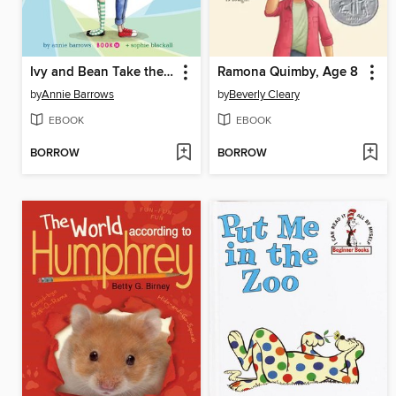
Ivy and Bean Take the Case
Ramona Quimby, Age 8
by
Annie Barrows
by
Beverly Cleary
EBOOK
EBOOK
BORROW
BORROW