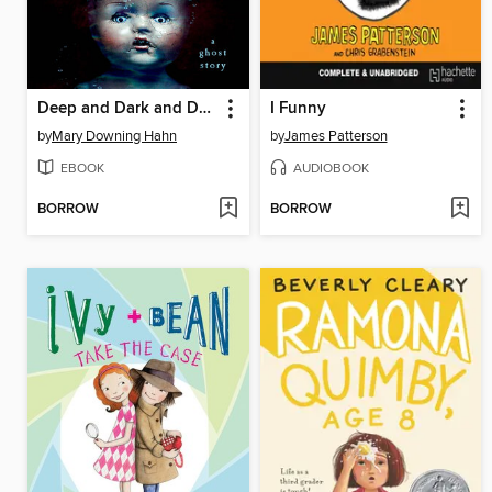
Deep and Dark and Dangerous
I Funny
by
Mary Downing Hahn
by
James Patterson
EBOOK
AUDIOBOOK
BORROW
BORROW