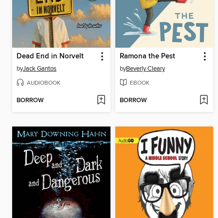
Dead End in Norvelt
Ramona the Pest
by
Jack Gantos
by
Beverly Cleary
AUDIOBOOK
EBOOK
BORROW
BORROW