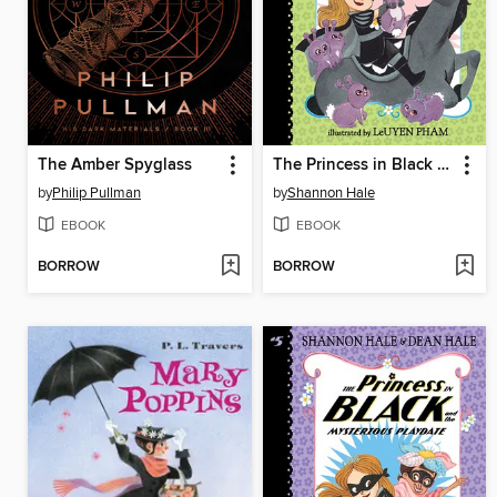
The Amber Spyglass
The Princess in Black and the Hungry Bunny Horde
by
Philip Pullman
by
Shannon Hale
EBOOK
EBOOK
BORROW
BORROW