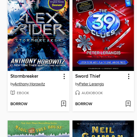
Stormbreaker
Sword Thief
by
Anthony Horowitz
by
Peter Lerangis
EBOOK
AUDIOBOOK
BORROW
BORROW