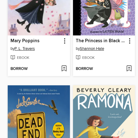
Mary Poppins
The Princess in Black and the Mysterious Playdate
by
P. L. Travers
by
Shannon Hale
EBOOK
EBOOK
BORROW
BORROW