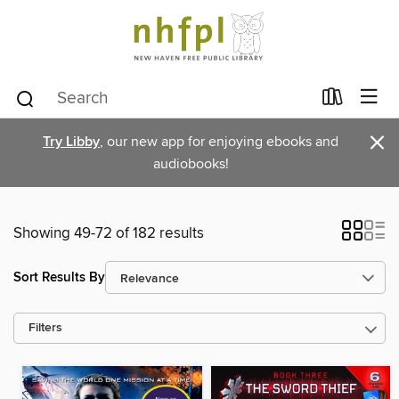
×
Try Libby
, our new app for enjoying ebooks and
audiobooks!
Showing 49-72 of 182 results
Sort Results By
Filters