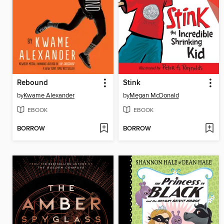
Rebound
Stink
by
Kwame Alexander
by
Megan McDonald
EBOOK
EBOOK
BORROW
BORROW