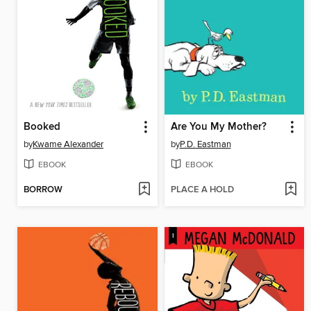
Booked
Are You My Mother?
by
Kwame Alexander
by
P.D. Eastman
EBOOK
EBOOK
BORROW
PLACE A HOLD