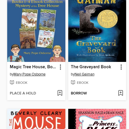
Magic Tree House, Books 1-4
The Graveyard Book
by
Mary Pope Osborne
by
Neil Gaiman
EBOOK
EBOOK
PLACE A HOLD
BORROW