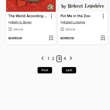
The World According to Humphrey
Put Me in the Zoo
by
Betty G. Birney
by
Robert Lopshire
EBOOK
EBOOK
BORROW
BORROW
1
2
3
4
First
Last