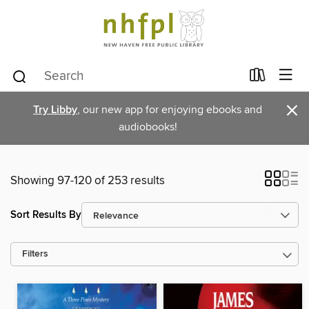
×
Try Libby
, our new app for enjoying ebooks and
audiobooks!
Showing 97-120 of 253 results
Sort Results By
Filters