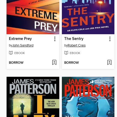
Extreme Prey
The Sentry
by
John Sandford
by
Robert Crais
EBOOK
EBOOK
BORROW
BORROW