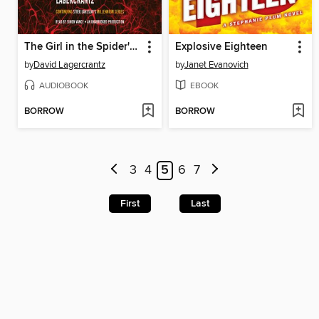
The Girl in the Spider's Web
Explosive Eighteen
by
David Lagercrantz
by
Janet Evanovich
AUDIOBOOK
EBOOK
BORROW
BORROW
3
4
5
6
7
First
Last