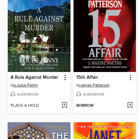
A Rule Against Murder
15th Affair
by
Louise Penny
by
James Patterson
AUDIOBOOK
AUDIOBOOK
PLACE A HOLD
BORROW