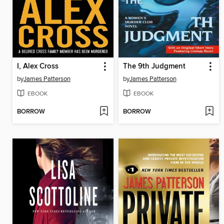
I, Alex Cross
The 9th Judgment
by
James Patterson
by
James Patterson
EBOOK
EBOOK
BORROW
BORROW