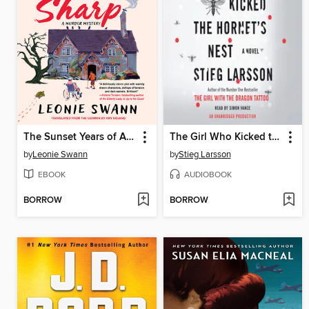
The Sunset Years of Agnes Sharp
The Girl Who Kicked the Hornet's Nest
by
Leonie Swann
by
Stieg Larsson
EBOOK
AUDIOBOOK
BORROW
BORROW