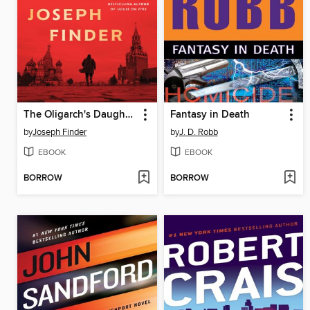
The Oligarch's Daughter
Fantasy in Death
by
Joseph Finder
by
J. D. Robb
EBOOK
EBOOK
BORROW
BORROW