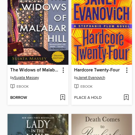
The Widows of Malabar Hill
Hardcore Twenty-Four
by
Sujata Massey
by
Janet Evanovich
EBOOK
EBOOK
BORROW
PLACE A HOLD