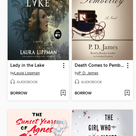
Lady in the Lake
Death Comes to Pemberley
by
Laura Lippman
by
P. D. James
AUDIOBOOK
AUDIOBOOK
BORROW
BORROW