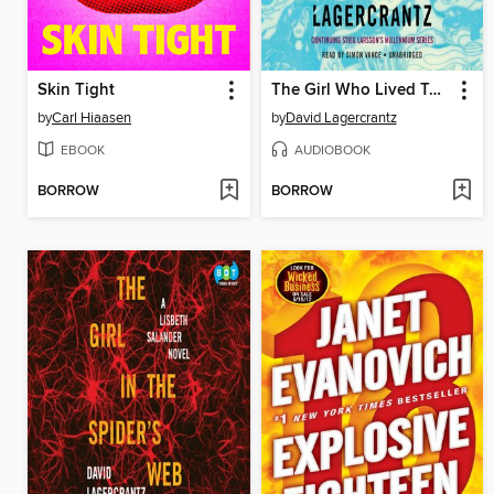
Skin Tight
The Girl Who Lived Twice
by
Carl Hiaasen
by
David Lagercrantz
EBOOK
AUDIOBOOK
BORROW
BORROW