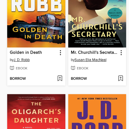
Golden in Death
Mr. Churchill's Secretary
by
J. D. Robb
by
Susan Elia MacNeal
EBOOK
EBOOK
BORROW
BORROW