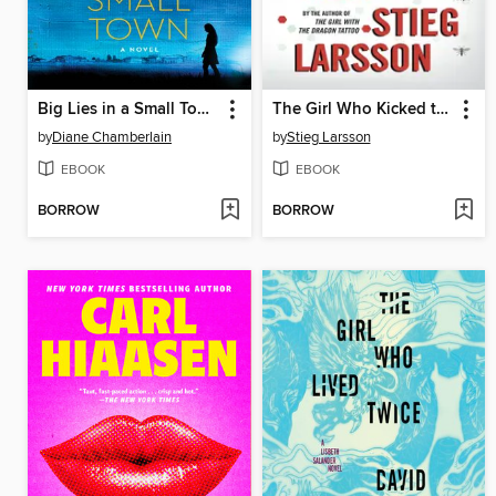
Big Lies in a Small Town
The Girl Who Kicked the Hornet's Nest
by
Diane Chamberlain
by
Stieg Larsson
EBOOK
EBOOK
BORROW
BORROW