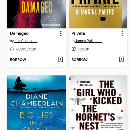
Damaged
Private
by
Lisa Scottoline
by
James Patterson
AUDIOBOOK
EBOOK
BORROW
BORROW