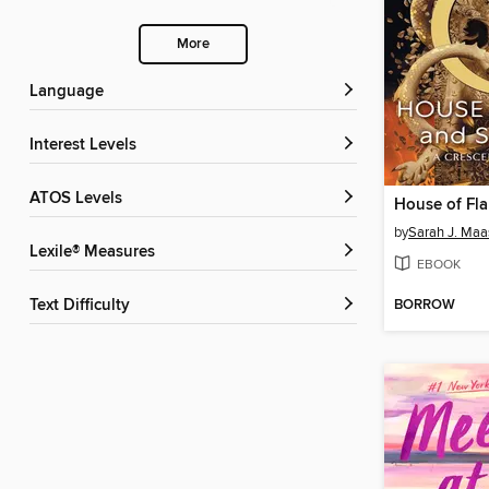
More
Language
Interest Levels
ATOS Levels
by
Sarah J. Maa
Lexile® Measures
EBOOK
BORROW
Text Difficulty