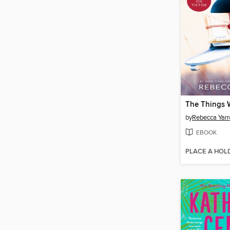
by
Rebecca Yarr
EBOOK
PLACE A HOL