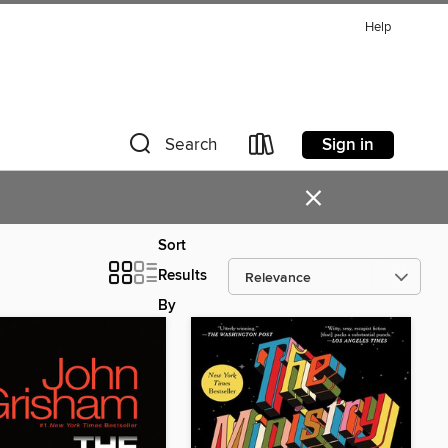
Help
Sign in
Search
×
Sort
Results
By