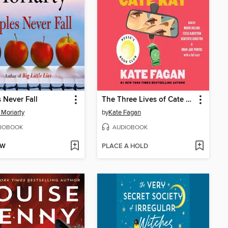
 Never Fall
The Three Lives of Cate Kay
 Moriarty
by
Kate Fagan
IOBOOK
AUDIOBOOK
OW
PLACE A HOLD