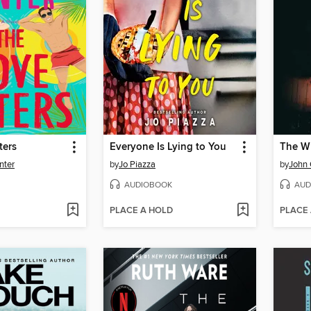
ters
Everyone Is Lying to You
The Wh
nter
by
Jo Piazza
by
John
AUDIOBOOK
AUD
PLACE A HOLD
PLACE