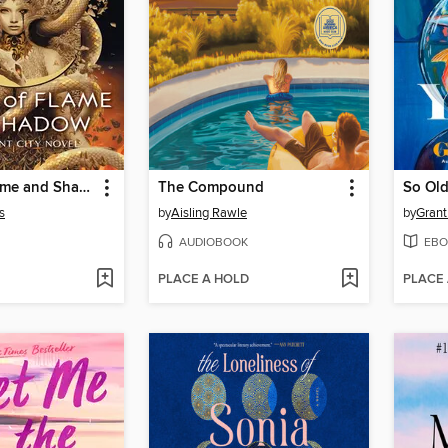
House of Flame and Shadow
The Compound
So Old
s
by
Aisling Rawle
by
Grant
AUDIOBOOK
EBO
PLACE A HOLD
PLACE