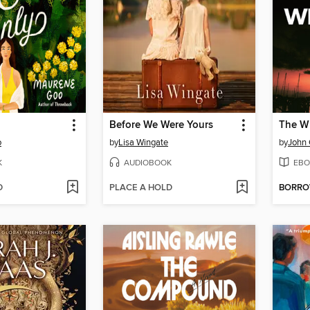
Before We Were Yours
The Wh
o
by
Lisa Wingate
by
John
K
AUDIOBOOK
EBO
D
PLACE A HOLD
BORR