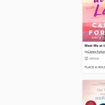
Meet Me at 
by
Carley Fortu
EBOOK
PLACE A HOL