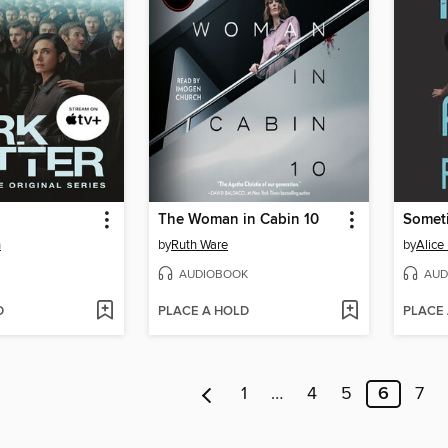
The Woman in Cabin 10
Someti
h
by
Ruth Ware
by
Alice
AUDIOBOOK
AUD
D
PLACE A HOLD
PLACE
1
…
4
5
6
7