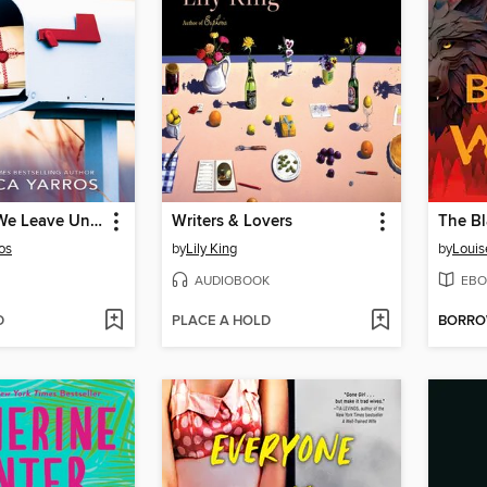
The Things We Leave Unfinished
Writers & Lovers
The Bl
os
by
Lily King
by
Louis
AUDIOBOOK
EBO
D
PLACE A HOLD
BORR