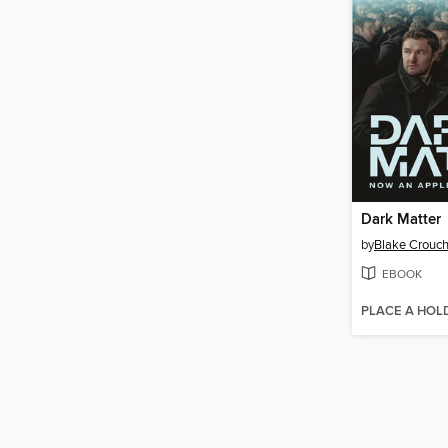
Dark Matter
by
Blake Crouc
EBOOK
PLACE A HOL