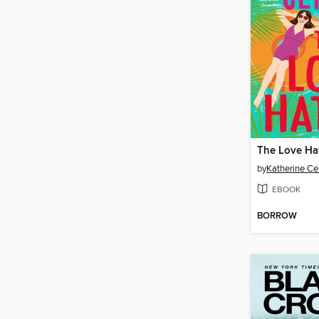
The Love Ha
by
Katherine Ce
EBOOK
BORROW