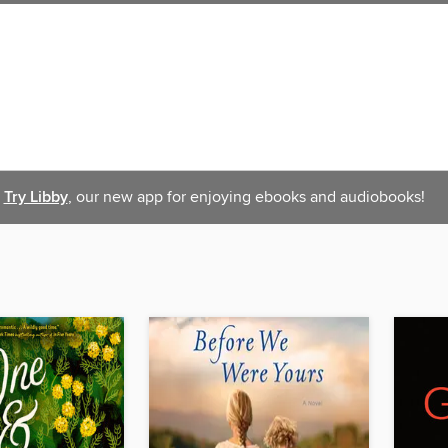
Try Libby
, our new app for enjoying ebooks and audiobooks!