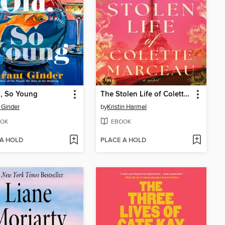
, So Young
The Stolen Life of Colette Marceau
 Ginder
by
Kristin Harmel
OK
EBOOK
 A HOLD
PLACE A HOLD