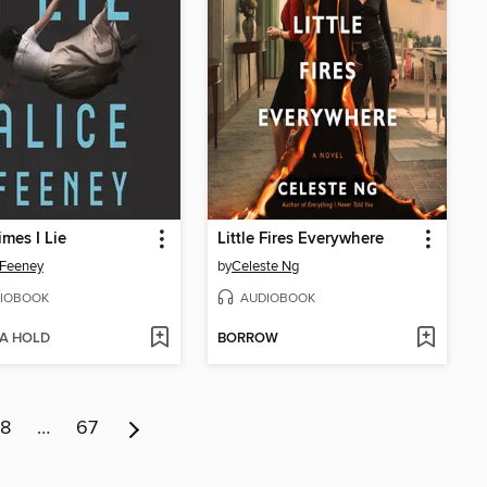
mes I Lie
Little Fires Everywhere
 Feeney
by
Celeste Ng
IOBOOK
AUDIOBOOK
 A HOLD
BORROW
8
…
67