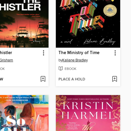
istler
The Ministry of Time
 Grisham
by
Kaliane Bradley
OK
EBOOK
OW
PLACE A HOLD