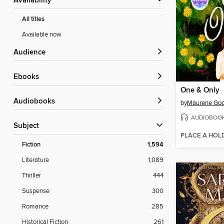
Availability
All titles
Available now
Audience
ebooks
One & Only
Audiobooks
by
Maurene Go
AUDIOBOO
Subject
PLACE A HOL
Fiction
1,594
Literature
1,089
Thriller
444
Suspense
300
Romance
285
Historical Fiction
261