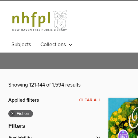
Subjects
Collections
Showing 121-144 of 1,594 results
Applied filters
CLEAR ALL
×
Fiction
Filters