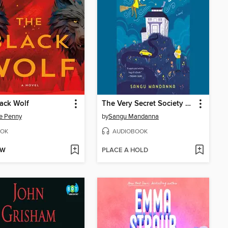
ack Wolf
The Very Secret Society of Irregular Witches
e Penny
by
Sangu Mandanna
OK
AUDIOBOOK
OW
PLACE A HOLD