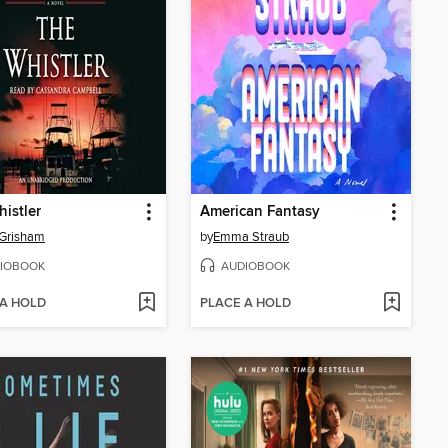
istler
American Fantasy
 Grisham
by
Emma Straub
IOBOOK
AUDIOBOOK
 A HOLD
PLACE A HOLD