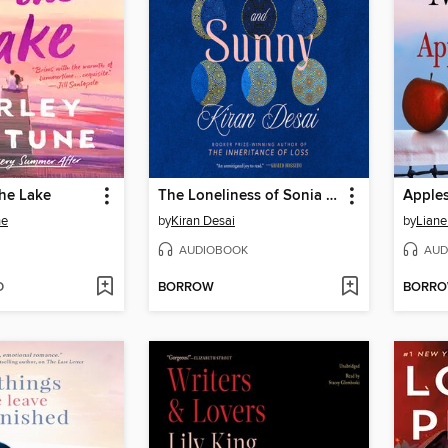
the Lake
The Loneliness of Sonia and Sunny
Apples
ne
by
Kiran Desai
by
Liane
AUDIOBOOK
AUD
D
BORROW
BORR